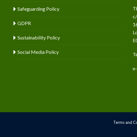
T
Safeguarding Policy
c
GDPR
16
L
Sustainability Policy
E
Social Media Policy
T
e
Terms and Co