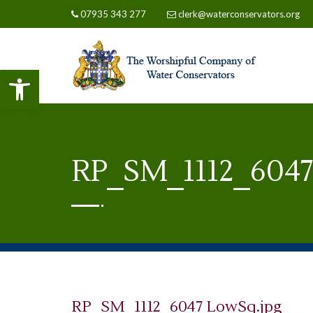
07935 343 277
clerk@waterconservators.org
Open toolbar
RP_SM_1112_6047
RP_SM_1112_6047 LowSq.jpg