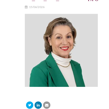
15/06/2026