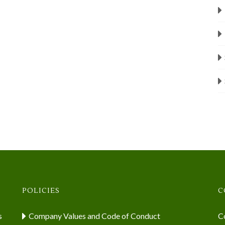
POLICIES
C
s
Company Values and Code of Conduct
Co