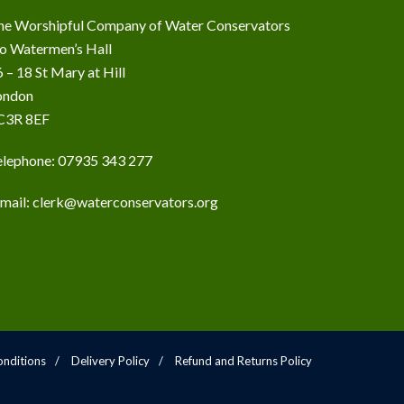
he Worshipful Company of Water Conservators
/o Watermen’s Hall
 – 18 St Mary at Hill
ondon
C3R 8EF
elephone: 07935 343 277
-mail:
clerk@waterconservators.org
nditions
Delivery Policy
Refund and Returns Policy