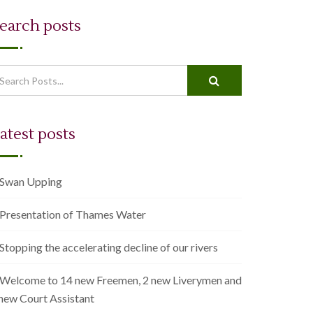
earch posts
en autocomplete results are available use up and down arrows to r
atest posts
Swan Upping
Presentation of Thames Water
Stopping the accelerating decline of our rivers
Welcome to 14 new Freemen, 2 new Liverymen and
 new Court Assistant