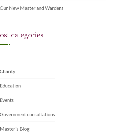
Our New Master and Wardens
ost categories
Charity
Education
Events
Government consultations
Master's Blog