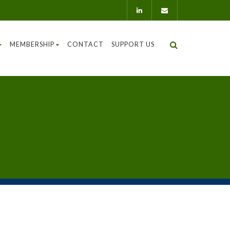
MEMBERSHIP
CONTACT
SUPPORT US