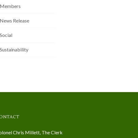
Members
News Release
Social
Sustainability
ONTACT
lonel Chris Millett, The Clerk