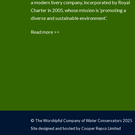
a modern livery company, incorporated by Royal
Charter in 2005, whose mission is ‘promoting a
diverse and sustainable environment’.
Read more >>
© The Worshipful Company of Water Conservators 2025
Site designed and hosted by Cooper Repco Limited