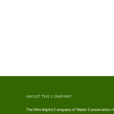
ABOUT THE COMPANY
The Worshipful Company of Water Conservators i