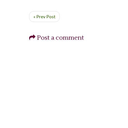
« Prev Post
Post a comment