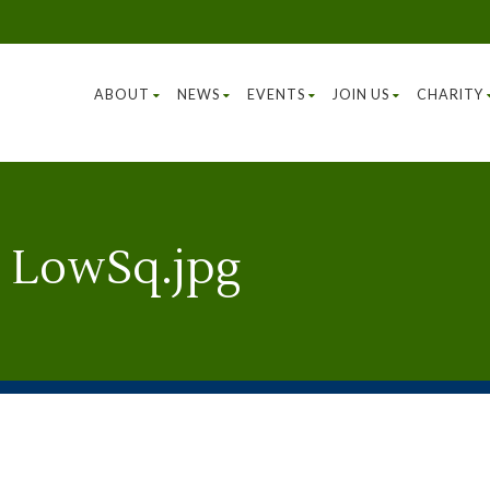
ABOUT
NEWS
EVENTS
JOIN US
CHARITY
 LowSq.jpg