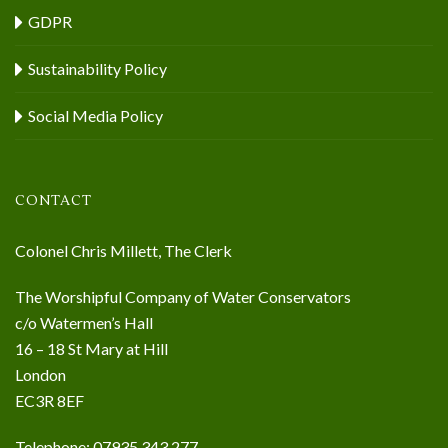
GDPR
Sustainability Policy
Social Media Policy
CONTACT
Colonel Chris Millett, The Clerk
The Worshipful Company of Water Conservators
c/o Watermen’s Hall
16 – 18 St Mary at Hill
London
EC3R 8EF
Telephone: 07935 343 277