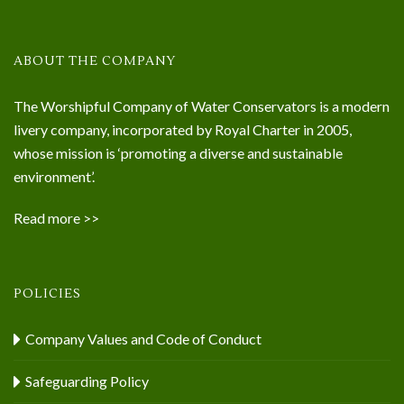
ABOUT THE COMPANY
The Worshipful Company of Water Conservators is a modern
livery company, incorporated by Royal Charter in 2005,
whose mission is ‘promoting a diverse and sustainable
environment’.
Read more >>
POLICIES
Company Values and Code of Conduct
Safeguarding Policy