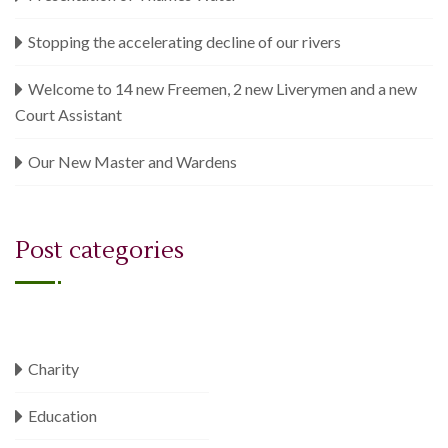
Stopping the accelerating decline of our rivers
Welcome to 14 new Freemen, 2 new Liverymen and a new
Court Assistant
Our New Master and Wardens
Post categories
Charity
Education