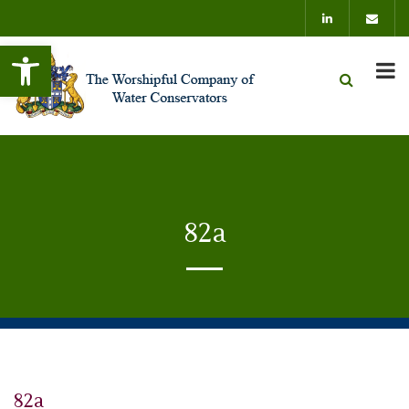
Open toolbar
82a
82a