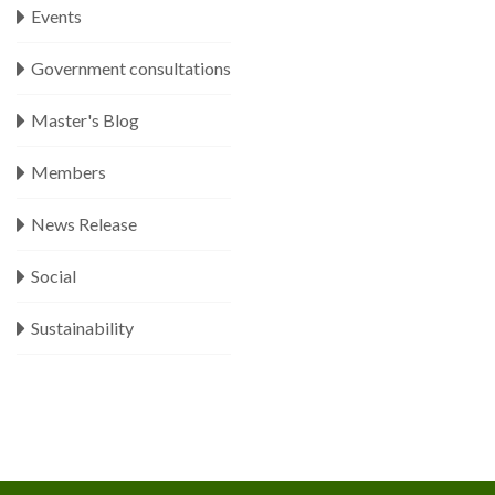
Events
Government consultations
Master's Blog
Members
News Release
Social
Sustainability