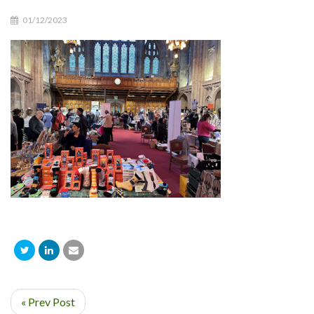
01/12/2023
« Prev Post