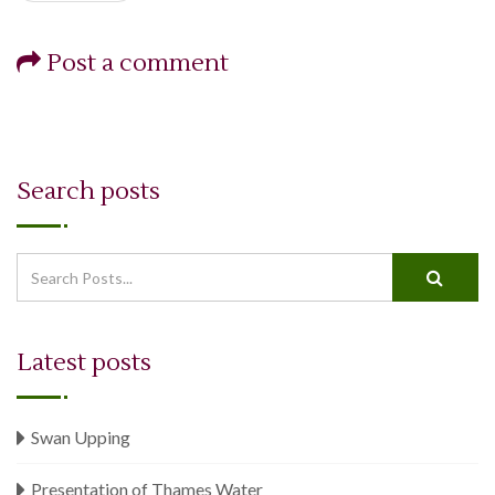
Post a comment
Search posts
When autocomplete results are available use up and down arrows 
Latest posts
Swan Upping
Presentation of Thames Water