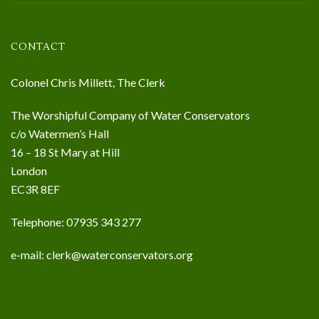
CONTACT
Colonel Chris Millett, The Clerk
The Worshipful Company of Water Conservators
c/o Watermen’s Hall
16 – 18 St Mary at Hill
London
EC3R 8EF
Telephone: 07935 343 277
e-mail:
clerk@waterconservators.org