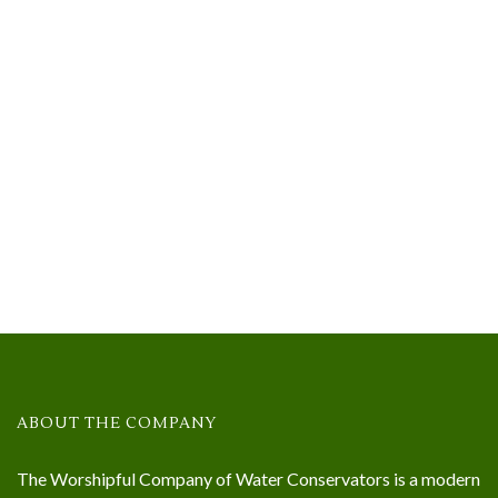
ABOUT THE COMPANY
The Worshipful Company of Water Conservators is a modern