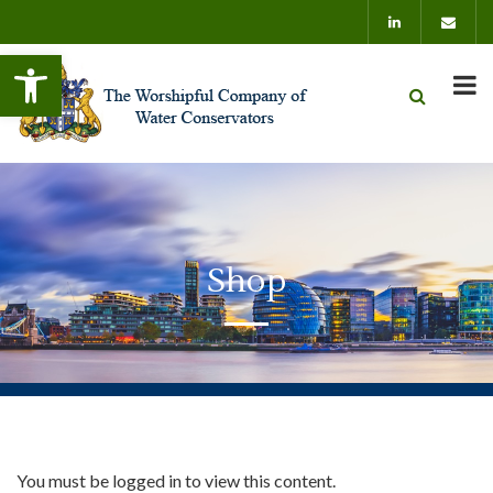
Open toolbar
Shop
You must be logged in to view this content.