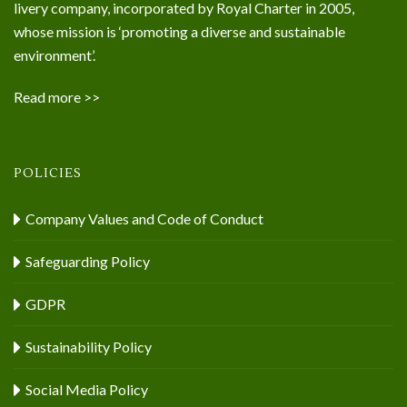
livery company, incorporated by Royal Charter in 2005,
whose mission is ‘promoting a diverse and sustainable
environment’.
Read more >>
POLICIES
Company Values and Code of Conduct
Safeguarding Policy
GDPR
Sustainability Policy
Social Media Policy