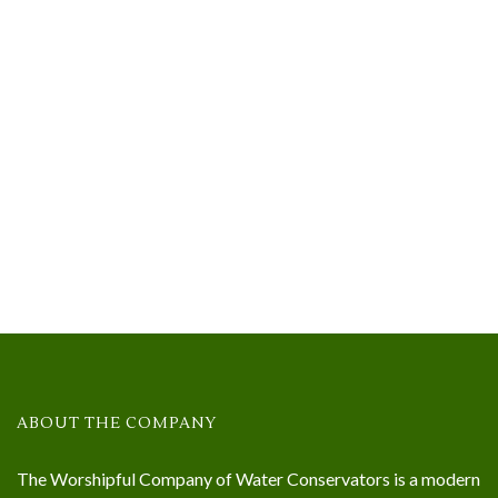
ABOUT THE COMPANY
The Worshipful Company of Water Conservators is a modern