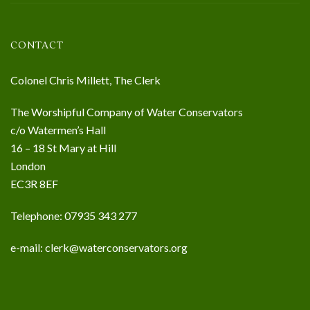
CONTACT
Colonel Chris Millett, The Clerk
The Worshipful Company of Water Conservators
c/o Watermen’s Hall
16 – 18 St Mary at Hill
London
EC3R 8EF
Telephone: 07935 343 277
e-mail:
clerk@waterconservators.org