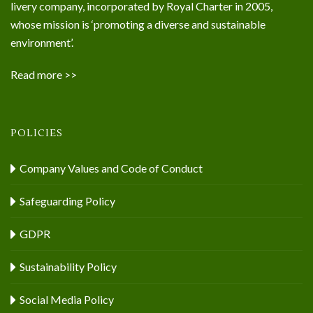
livery company, incorporated by Royal Charter in 2005,
whose mission is ‘promoting a diverse and sustainable
environment’.
Read more >>
POLICIES
Company Values and Code of Conduct
Safeguarding Policy
GDPR
Sustainability Policy
Social Media Policy