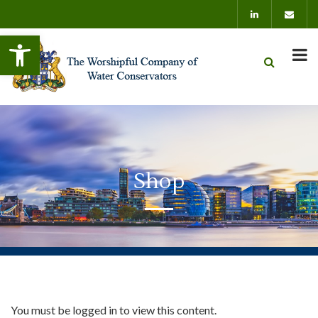
Open toolbar
Shop
You must be logged in to view this content.