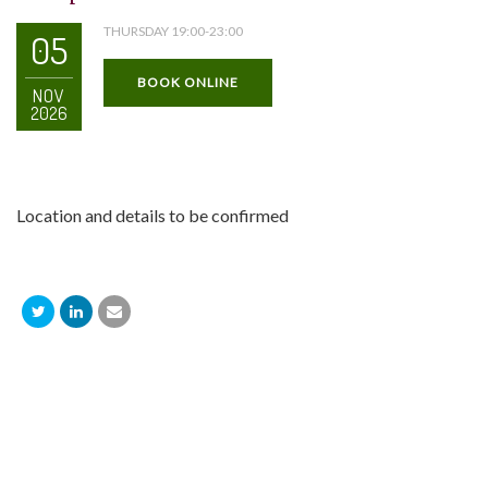
THURSDAY 19:00-23:00
05
BOOK ONLINE
NOV
2026
Location and details to be confirmed