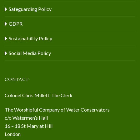
Safeguarding Policy
GDPR
Sustainability Policy
Social Media Policy
CONTACT
Colonel Chris Millett, The Clerk
The Worshipful Company of Water Conservators
c/o Watermen’s Hall
16 – 18 St Mary at Hill
London