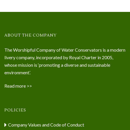
ABOUT THE COMPANY
The Worshipful Company of Water Conservators is a modern
livery company, incorporated by Royal Charter in 2005,
whose mission is ‘promoting a diverse and sustainable
environment’.
Read more >>
POLICIES
Company Values and Code of Conduct