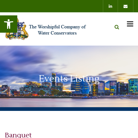
Open toolbar
Events Listing
Banquet